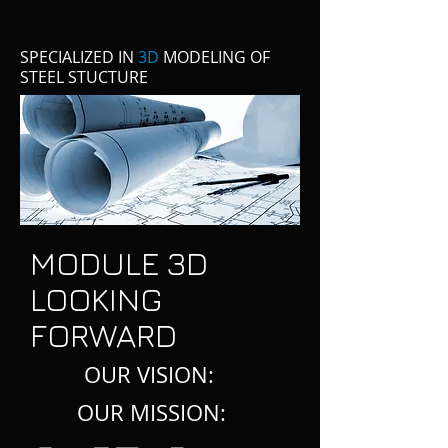
SPECIALIZED IN
3D
MODELING OF
STEEL STUCTURE
MODULE 3D
LOOKING
FORWARD
OUR VISION:
OUR MISSION: