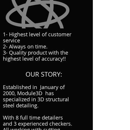
1- Highest level of customer
service
2- Always on time.
3- Quality product with the
highest level of accuracy!!
OUR STORY:
Established in January of
2000, Module3D has
specialized in 3D structural
steel detailing.
With 8 full time detailers
and 3 experienced checkers.
All working with cutting