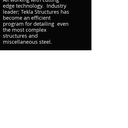
edge technology. Industry
leader;
Tekla Structures
has
become an efficient
program for detailing even
the most complex
structures
and
miscellaneous steel.
Module 3D is a diverse team
made up of young ingenuity
backed with years of