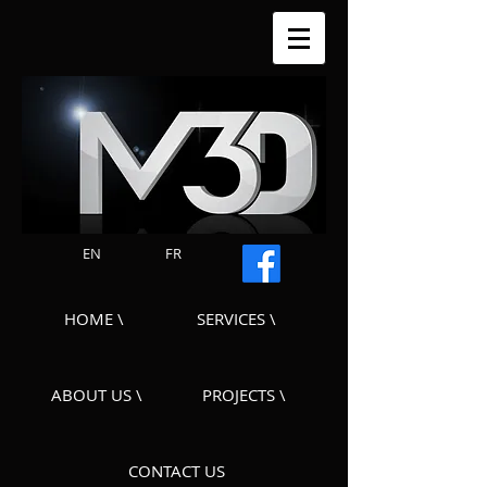
EN
FR
HOME \
SERVICES \
ABOUT US \
PROJECTS \
CONTACT US